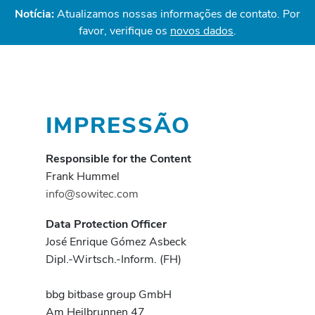
Notícia:
Atualizamos nossas informações de contato. Por
favor, verifique os
novos dados
.
IMPRESSÃO
Responsible for the Content
Frank Hummel
info@sowitec.com
Data Protection Officer
José Enrique Gómez Asbeck
Dipl.-Wirtsch.-Inform. (FH)
bbg bitbase group GmbH
Am Heilbrunnen 47