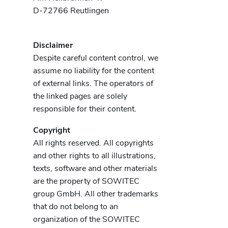
D-72766 Reutlingen
Disclaimer
Despite careful content control, we
assume no liability for the content
of external links. The operators of
the linked pages are solely
responsible for their content.
Copyright
All rights reserved. All copyrights
and other rights to all illustrations,
texts, software and other materials
are the property of SOWITEC
group GmbH. All other trademarks
that do not belong to an
organization of the SOWITEC