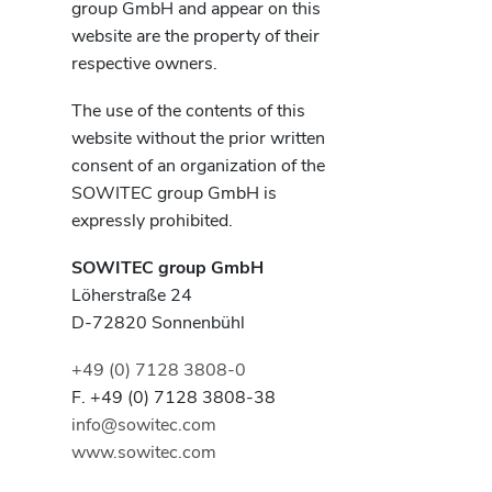
group GmbH and appear on this
website are the property of their
respective owners.
The use of the contents of this
website without the prior written
consent of an organization of the
SOWITEC group GmbH is
expressly prohibited.
SOWITEC group GmbH
Löherstraße 24
D-72820 Sonnenbühl
+49 (0) 7128 3808-0
F. +49 (0) 7128 3808-38
info@sowitec.com
www.sowitec.com